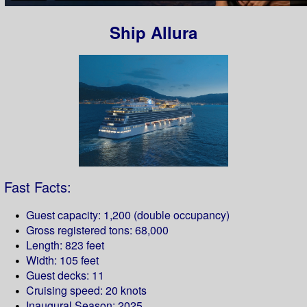
Ship Allura
Fast Facts:
Guest capacity: 1,200 (double occupancy)
Gross registered tons: 68,000
Length: 823 feet
Width: 105 feet
Guest decks: 11
Cruising speed: 20 knots
Inaugural Season: 2025