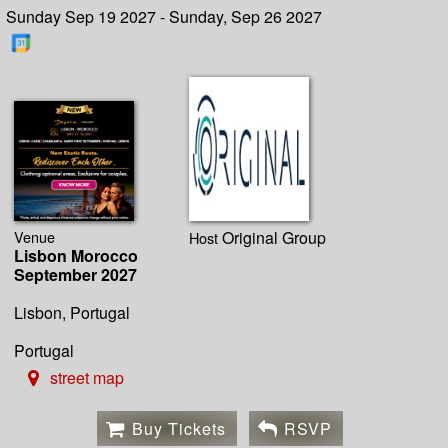
Sunday Sep 19 2027 - Sunday, Sep 26 2027
Venue
Original Group
Host
Lisbon Morocco
September 2027
Lisbon, Portugal
Portugal
street map
Buy Tickets
RSVP