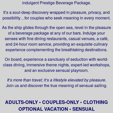
indulgent Prestige Beverage Package.
It’s a soul-deep discovery wrapped in pleasure, privacy, and
possibility…for couples who seek meaning in every moment.
As the ship glides through the open sea, revel in the pleasure
of a beverage package at any of our bars. Indulge your
senses with fine dining restaurants, casual venues, a café,
and 24-hour room service, providing an exquisite culinary
experience complementing the breathtaking destinations.
On board, experience a sanctuary of seduction with world-
class dining, immersive theme nights, expert-led workshops,
and an exclusive sensual playroom.
It’s more than travel; it’s a lifestyle elevated by pleasure.
Join us and discover the true meaning of sensual sailing.
ADULTS-ONLY • COUPLES-ONLY • CLOTHING
OPTIONAL VACATION • SENSUAL