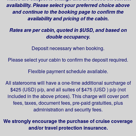
availability. Please select your preferred choice above
and continue to the booking page to confirm the
availability and pricing of the cabin.
Rates are per cabin, quoted in $USD, and based on
double occupancy.
Deposit necessary when booking.
Please select your cabin to confirm the deposit required.
Flexible payment schedule available.
All staterooms will have a one-time additional surcharge of
$425 (USD) p/p, and all suites of $475 (USD ) p/p (not
included in the above prices). This charge will cover port
fees, taxes, document fees, pre-paid gratuities, plus
administration and security fees.
We strongly encourage the purchase of cruise coverage
and/or travel protection insurance.