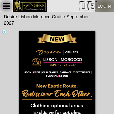
Test a string.
LOGIN
Desire Lisbon Morocco Cruise September
2027