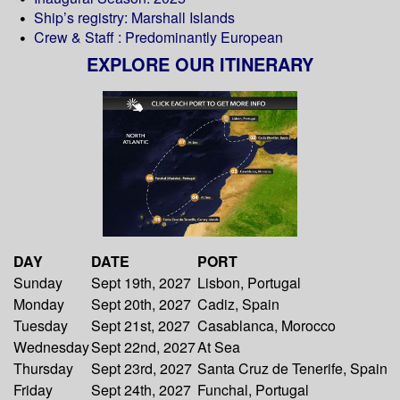
Ship’s registry: Marshall Islands
Crew & Staff : Predominantly European
EXPLORE OUR ITINERARY
DAY
DATE
PORT
Sunday
Sept 19th, 2027
Lisbon, Portugal
Monday
Sept 20th, 2027
Cadiz, Spain
Tuesday
Sept 21st, 2027
Casablanca, Morocco
Wednesday
Sept 22nd, 2027
At Sea
Thursday
Sept 23rd, 2027
Santa Cruz de Tenerife, Spain
Friday
Sept 24th, 2027
Funchal, Portugal