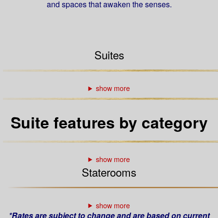
and spaces that awaken the senses.
Suites
Suite features by category
Staterooms
*Rates are subject to change and are based on current