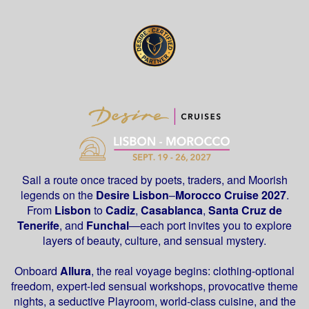
Sail a route once traced by poets, traders, and Moorish
legends on the
Desire
Lisbon
–
Morocco Cruise 2027
.
From
Lisbon
to
Cadiz
,
Casablanca
,
Santa Cruz de
Tenerife
, and
Funchal
—each port invites you to explore
layers of beauty, culture, and sensual mystery.
Onboard
Allura
, the real voyage begins: clothing-optional
freedom, expert-led sensual workshops, provocative theme
nights, a seductive Playroom, world-class cuisine, and the