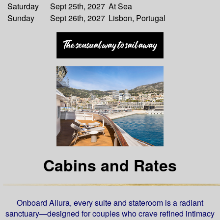
Saturday
Sept 25th, 2027
At Sea
Sunday
Sept 26th, 2027
Lisbon, Portugal
Cabins and Rates
Onboard Allura, every suite and stateroom is a radiant
sanctuary—designed for couples who crave refined intimacy