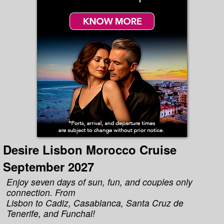
Desire Lisbon Morocco Cruise
September 2027
Enjoy seven days of sun, fun, and couples only
connection. From
Lisbon to Cadiz, Casablanca, Santa Cruz de
Tenerife, and Funchal!