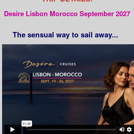
Desire Lisbon Morocco September 2027
The sensual way to sail away...