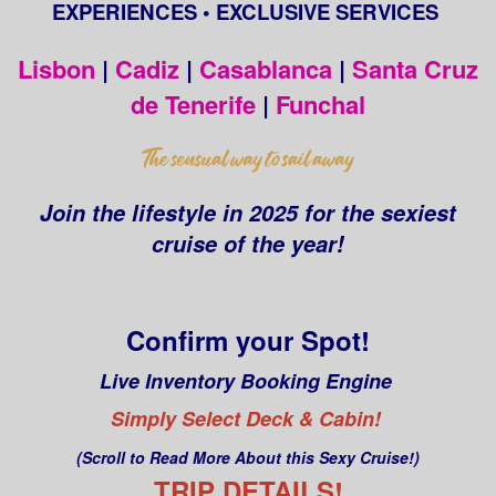
EXPERIENCES • EXCLUSIVE SERVICES
Lisbon
|
Cadiz
|
Casablanca
|
Santa Cruz
de Tenerife
|
Funchal
Join the lifestyle in 2025 for the sexiest
cruise of the year!
Confirm your Spot!
Live Inventory Booking Engine
Simply Select Deck & Cabin!
(Scroll to Read More About this Sexy Cruise!)
TRIP DETAILS!