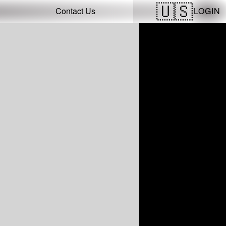
LOGIN
Contact Us