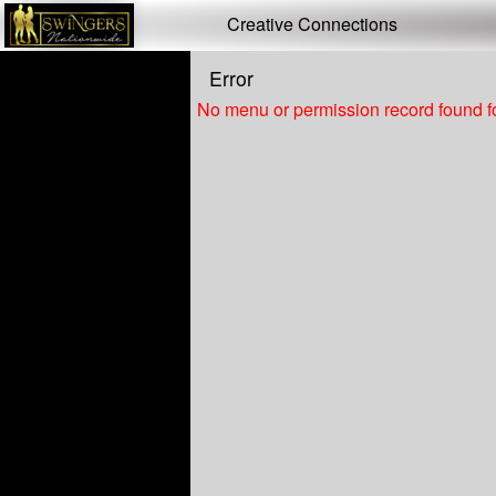
Test a string.
Creative Connections
Error
No menu or permission record found fo