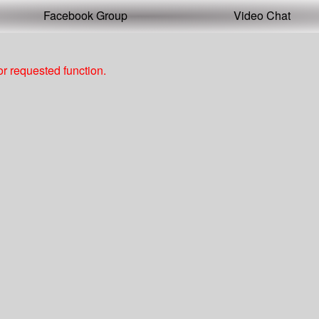
Facebook Group
Video Chat
r requested function.