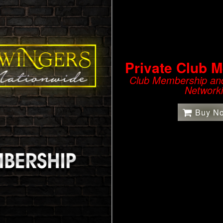
Private Club 
Club Membership and
Network
Buy N