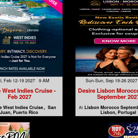
Fri, Feb 12-19 2027 9 AM
Sun-Sun, Sep 19-26 202
 West Indies Cruise -
Desire Lisbon Morocc
Feb 2027
September 202
e West Indies Cruise
San
Lisbon Morocco Septemb
At
Juan, Puerto Rico
Lisbon, Portugal