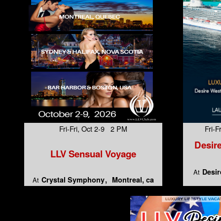
Fri-Fri, Oct 2-9 2 PM
Fri-
Desire
LLV Sensual Voyage
Desir
At
Crystal Symphony
Montreal, ca
At