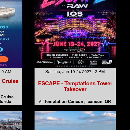
7 9 AM
Sat-Thu, Jun 19-24 2027 2 PM
 Cruise
ESCAPE - Temptations Tower
Takeover
 Cruise
lorida
Temptation Cancun
cancun, QR
At