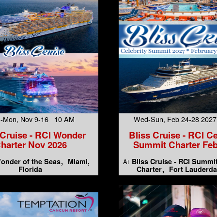
-Mon, Nov 9-16 10 AM
Wed-Sun, Feb 24-28 202
 Cruise - RCI Wonder
Bliss Cruise - RCI Ce
harter Nov 2026
Summit Charter Feb
onder of the Seas
Miami,
Bliss Cruise - RCI Summi
At
Florida
Charter
Fort Lauderda