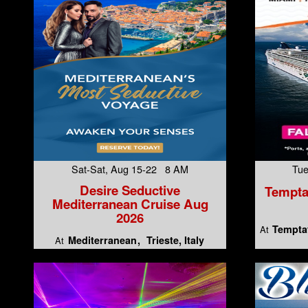
Sat-Sat, Aug 15-22 8 AM
Tue
Desire Seductive
Tempta
Mediterranean Cruise Aug
2026
Temptat
At
Mediterranean
Trieste, Italy
At