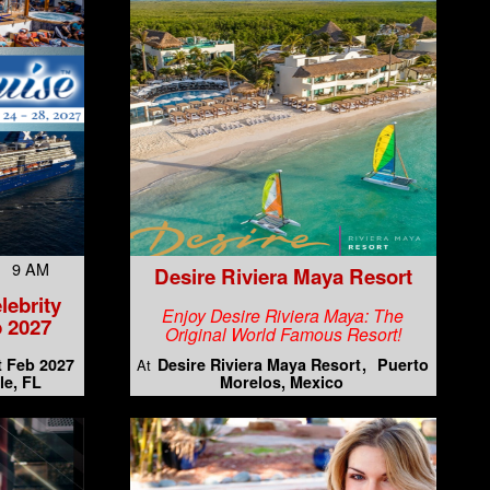
7 9 AM
Desire Riviera Maya Resort
lebrity
Enjoy Desire Riviera Maya: The
 2027
Original World Famous Resort!
t Feb 2027
Desire Riviera Maya Resort
Puerto
At
le, FL
Morelos, Mexico