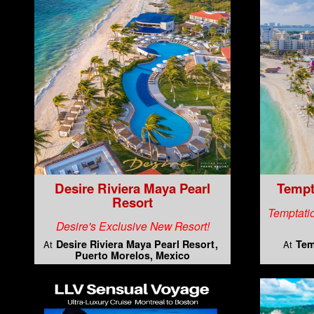
Desire Riviera Maya Pearl
Tempt
Resort
Temptatio
Desire's Exclusive New Resort!
Desire Riviera Maya Pearl Resort
Tem
At
At
Puerto Morelos, Mexico