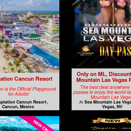
Only on ML, Discoun
ation Cancun Resort
Mountain Las Vegas 
The best deal anywhere
n is the Official Playground
passes to enjoy the world-
for Adults!
Mountain Las Vega
ptation Cancun Resort
Sea Mountain Las Veg
At
Cancun, Mexico
Vegas, NV