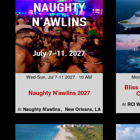
Wed-Sun, Jul 7-11 2027 10 AM
Mon
Bliss
Naughty N'awlins 2027
C
RCI W
At
Naughty N'awlins
New Orleans, LA
At