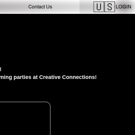
LOGIN
Contact Us
!
ing parties at Creative Connections!