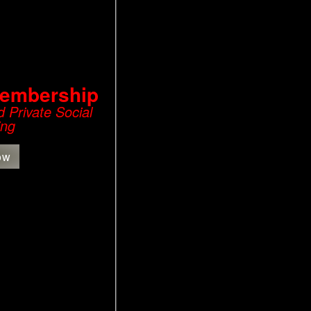
Membership
 Private Social
ing
ow