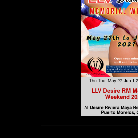
Thu-Tue, May 27-Jun 1
LLV Desire RM M
Weekend 20
Desire Riviera Maya R
At
Puerto Morelos,