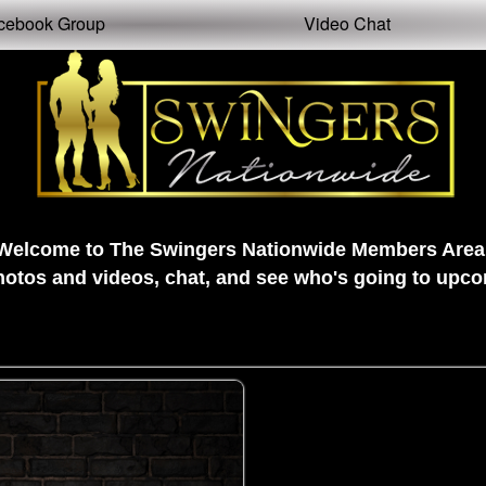
cebook Group
Video Chat
Welcome to The Swingers Nationwide Members Area
tos and videos, chat, and see who's going to upcom