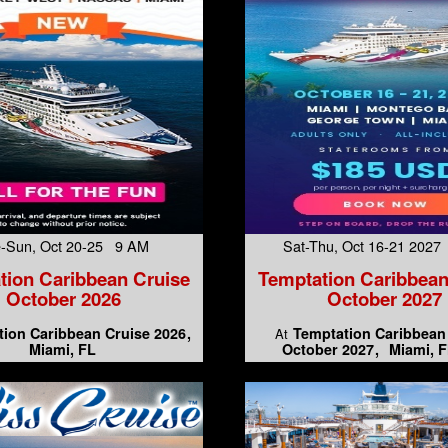
-Sun, Oct 20-25 9 AM
Sat-Thu, Oct 16-21 202
tion Caribbean Cruise
Temptation Caribbean
October 2026
October 2027
ion Caribbean Cruise 2026
Temptation Caribbean
At
Miami, FL
October 2027
Miami, F