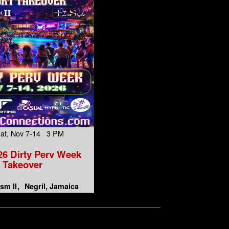
Sat, Nov 7-14 3 PM
6 Dirty Perv Week
Takeover
sm II
Negril, Jamaica