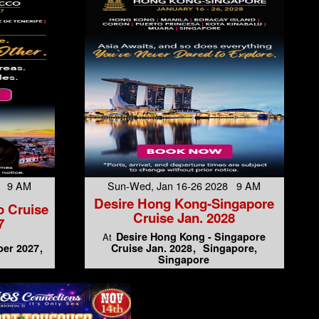
7 9 AM
Sun-Wed, Jan 16-26 2028 9 AM
Desire Hong Kong-Singapore
o Cruise
Cruise Jan. 2028
7
Desire Hong Kong - Singapore
At
er 2027
Cruise Jan. 2028
Singapore,
Singapore