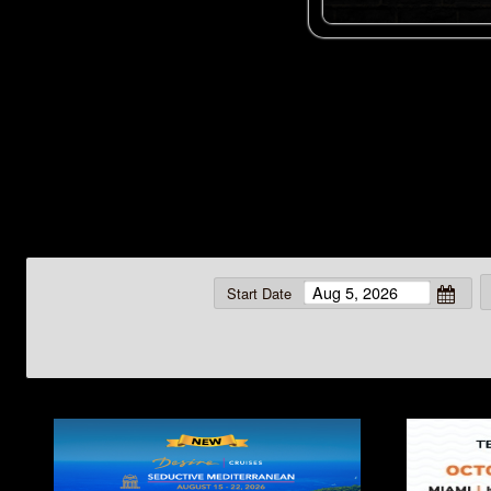
Start Date