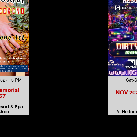
 2027 3 PM
Sat-
emorial
NOV 202
27
esort & Spa
 Qroo
Hedoni
At