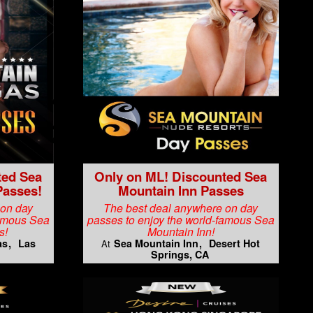
ted Sea
Only on ML! Discounted Sea
Passes!
Mountain Inn Passes
 on day
The best deal anywhere on day
famous Sea
passes to enjoy the world-famous Sea
s!
Mountain Inn!
as
Las
Sea Mountain Inn
Desert Hot
At
Springs, CA