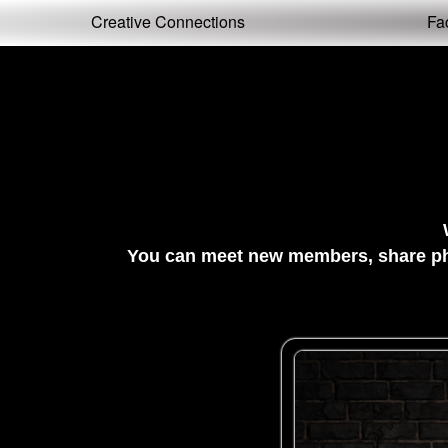
Test a string.
Creative Connections
Fa
You can meet new members, share pho