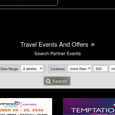
Travel Events And Offers
Search Partner Events
Date Range
Locations
Search