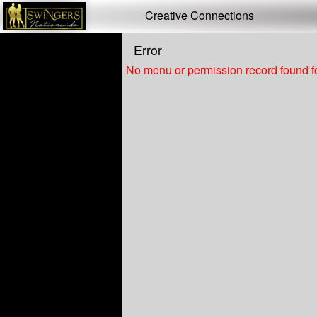
Test a string.
Creative Connections
Error
No menu or permission record found fo