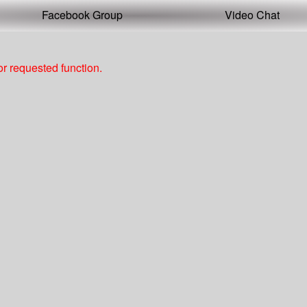
Facebook Group
Video Chat
r requested function.