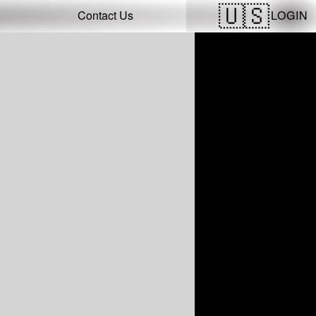
LOGIN
Contact Us