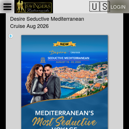
Test a string.
LOGIN
Desire Seductive Mediterranean
Cruise Aug 2026