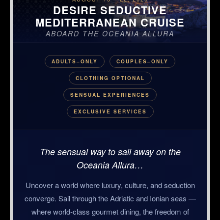
DESIRE SEDUCTIVE
MEDITERRANEAN CRUISE
ABOARD THE OCEANIA ALLURA
ADULTS–ONLY
COUPLES–ONLY
CLOTHING OPTIONAL
SENSUAL EXPERIENCES
EXCLUSIVE SERVICES
The sensual way to sail away on the
Oceania Allura…
Uncover a world where luxury, culture, and seduction
converge. Sail through the Adriatic and Ionian seas —
where world-class gourmet dining, the freedom of