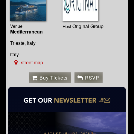
Venue
Original Group
Host
Mediterranean
Trieste, Italy
italy
street map
Buy Tickets
RSVP
AUGUST 15 – 22, 2026