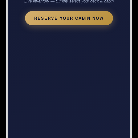
Live inventory — Simply select your deck & cabin
RESERVE YOUR CABIN NOW