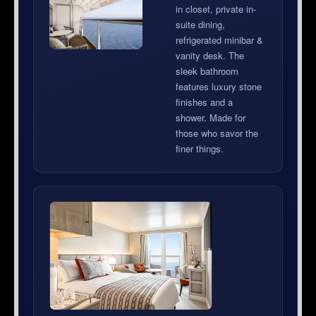
in closet, private in-
suite dining,
refrigerated minibar &
vanity desk. The
sleek bathroom
features luxury stone
finishes and a
shower. Made for
those who savor the
finer things.