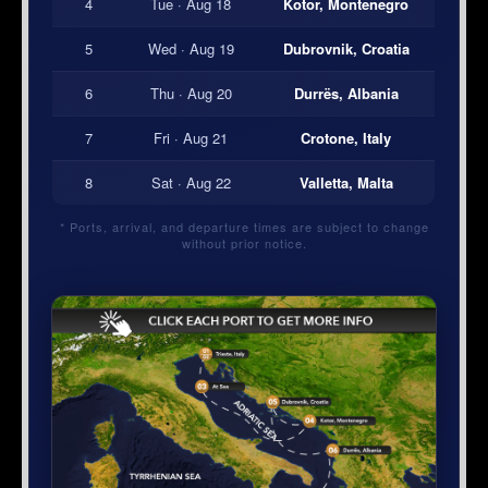
4
Tue · Aug 18
Kotor, Montenegro
5
Wed · Aug 19
Dubrovnik, Croatia
6
Thu · Aug 20
Durrës, Albania
7
Fri · Aug 21
Crotone, Italy
8
Sat · Aug 22
Valletta, Malta
* Ports, arrival, and departure times are subject to change
without prior notice.