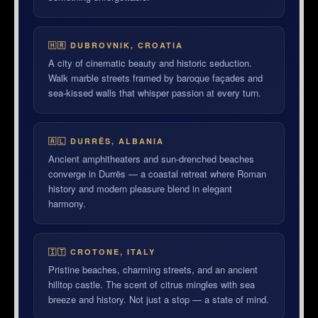
🇭🇷 DUBROVNIK, CROATIA
A city of cinematic beauty and historic seduction.
Walk marble streets framed by baroque façades and
sea-kissed walls that whisper passion at every turn.
🇦🇱 DURRËS, ALBANIA
Ancient amphitheaters and sun-drenched beaches
converge in Durrës — a coastal retreat where Roman
history and modern pleasure blend in elegant
harmony.
🇮🇹 CROTONE, ITALY
Pristine beaches, charming streets, and an ancient
hilltop castle. The scent of citrus mingles with sea
breeze and history. Not just a stop — a state of mind.