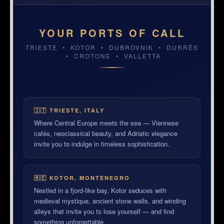
YOUR PORTS OF CALL
TRIESTE • KOTOR • DUBROVNIK • DURRËS
• CROTONE • VALLETTA
TRIESTE, ITALY
DUBROVNIK, CROATIA
VALLETTA, MALTA
🇮🇹 TRIESTE, ITALY
Where Central Europe meets the sea — Viennese
cafés, neoclassical beauty, and Adriatic elegance
invite you to indulge in timeless sophistication.
🇲🇪 KOTOR, MONTENEGRO
Nestled in a fjord-like bay, Kotor seduces with
medieval mystique, ancient stone walls, and winding
alleys that invite you to lose yourself — and find
something unforgettable.