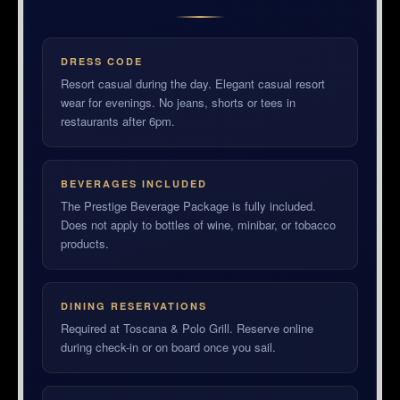
DRESS CODE
Resort casual during the day. Elegant casual resort
wear for evenings. No jeans, shorts or tees in
restaurants after 6pm.
BEVERAGES INCLUDED
The Prestige Beverage Package is fully included.
Does not apply to bottles of wine, minibar, or tobacco
products.
DINING RESERVATIONS
Required at Toscana & Polo Grill. Reserve online
during check-in or on board once you sail.