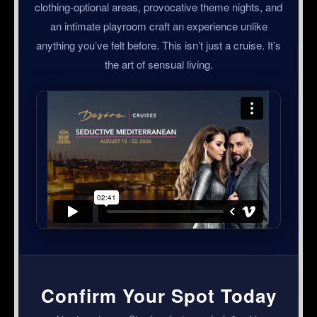
clothing-optional areas, provocative theme nights, and
an intimate playroom craft an experience unlike
anything you’ve felt before. This isn’t just a cruise. It’s
the art of sensual living.
Confirm Your Spot Today