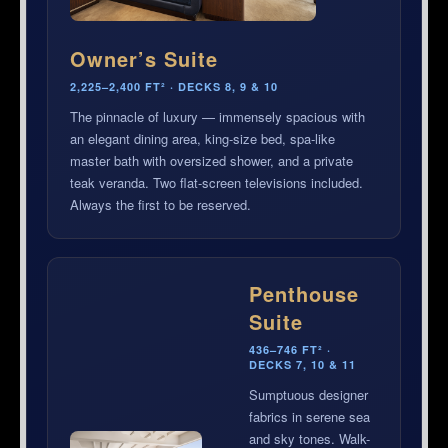
Owner’s Suite
2,225–2,400 FT² · DECKS 8, 9 & 10
The pinnacle of luxury — immensely spacious with
an elegant dining area, king-size bed, spa-like
master bath with oversized shower, and a private
teak veranda. Two flat-screen televisions included.
Always the first to be reserved.
Penthouse
Suite
436–746 FT² ·
DECKS 7, 10 & 11
Sumptuous designer
fabrics in serene sea
and sky tones. Walk-