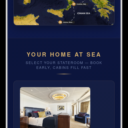
YOUR HOME AT SEA
SELECT YOUR STATEROOM — BOOK
EARLY, CABINS FILL FAST