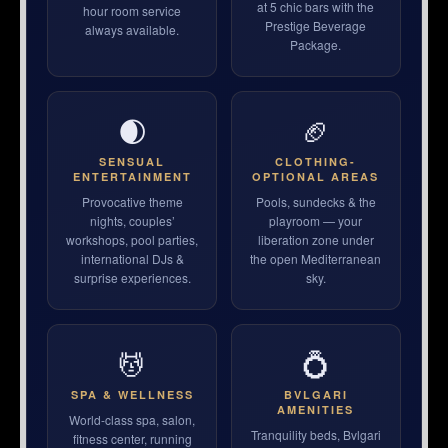
at 5 chic bars with the
hour room service
Prestige Beverage
always available.
Package.
🌒
🏈
SENSUAL
CLOTHING-
ENTERTAINMENT
OPTIONAL AREAS
Provocative theme
Pools, sundecks & the
nights, couples’
playroom — your
workshops, pool parties,
liberation zone under
international DJs &
the open Mediterranean
surprise experiences.
sky.
💆
💍
SPA & WELLNESS
BVLGARI
AMENITIES
World-class spa, salon,
Tranquility beds, Bvlgari
fitness center, running