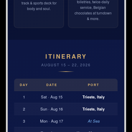
toiletries, twice-daily
track & sports deck for
service, Belgian
body and soul.
chocolates at turndown
& more.
ITINERARY
AUGUST 15 – 22, 2026
DAY
DATE
PORT
1
Sat · Aug 15
Trieste, Italy
2
Sun · Aug 16
Trieste, Italy
3
Mon · Aug 17
At Sea