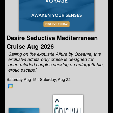
Desire Seductive Mediterranean
Cruise Aug 2026
Sailing on the exquisite Allura by Oceania, this
exclusive adults-only cruise is designed for
open-minded couples seeking an unforgettable,
erotic escape!
Saturday Aug 15 - Saturday, Aug 22