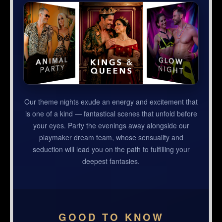
Our theme nights exude an energy and excitement that
is one of a kind — fantastical scenes that unfold before
your eyes. Party the evenings away alongside our
playmaker dream team, whose sensuality and
seduction will lead you on the path to fulfilling your
deepest fantasies.
GOOD TO KNOW