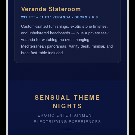
Veranda Stateroom
291 FT² + 51 FT² VERANDA · DECKS 7 & 8
Custom-crafted furnishings, exotic stone finishes,
and upholstered headboards — plus a private teak
veranda for watching the ever-changing
Mediterranean panoramas. Vanity desk, minibar, and
breakfast table included.
SENSUAL THEME
NIGHTS
EROTIC ENTERTAINMENT ·
ELECTRIFYING EXPERIENCES