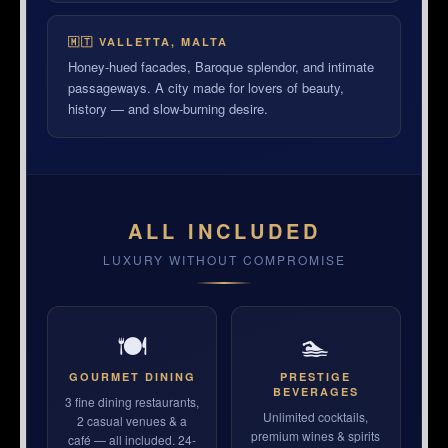
🇲🇹 VALLETTA, MALTA
Honey-hued facades, Baroque splendor, and intimate
passageways. A city made for lovers of beauty,
history — and slow-burning desire.
ALL INCLUDED
LUXURY WITHOUT COMPROMISE
🍽
🏊
GOURMET DINING
PRESTIGE
BEVERAGES
3 fine dining restaurants,
Unlimited cocktails,
2 casual venues & a
premium wines & spirits
café — all included. 24-