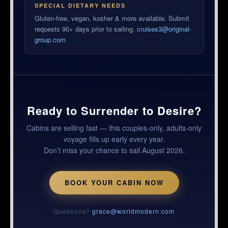
SPECIAL DIETARY NEEDS
Gluten-free, vegan, kosher & more available. Submit
requests 90+ days prior to sailing.
cruises3@original-
group.com
Ready to Surrender to Desire?
Cabins are selling fast — this couples-only, adults-only
voyage fills up early every year.
Don’t miss your chance to sail August 2026.
BOOK YOUR CABIN NOW
Questions?
grace@worldmodern.com